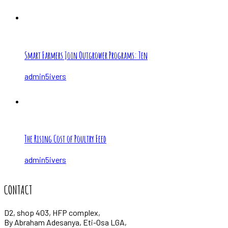
Smart Farmers Join Outgrower Programs: Ten
admin5ivers
The Rising Cost of Poultry Feed
admin5ivers
CONTACT
D2, shop 403, HFP complex,
By Abraham Adesanya, Eti-Osa LGA,