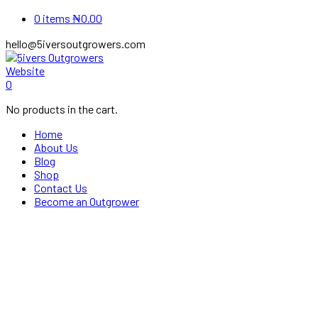
0 items
₦
0.00
hello@5iversoutgrowers.com
Instagram
Youtube
0
Profile
Profile
No products in the cart.
Home
About Us
Blog
Shop
Contact Us
Become an Outgrower
Our Shop
Home
Shop
Feed
Happy Chicken Pre-starter