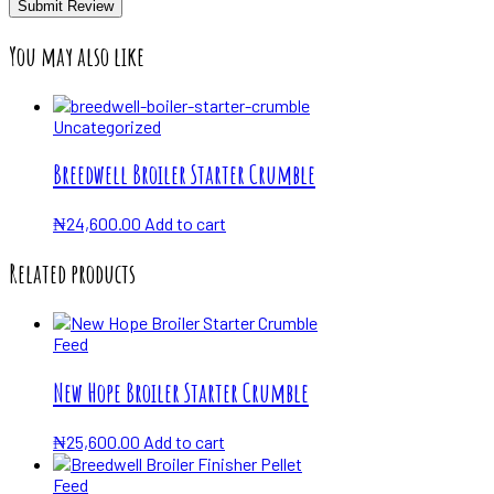
You may also like
Uncategorized
Breedwell Broiler Starter Crumble
₦
24,600.00
Add to cart
Related products
Feed
New Hope Broiler Starter Crumble
₦
25,600.00
Add to cart
Feed