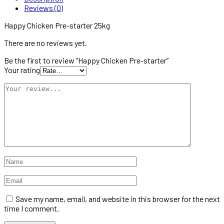
Reviews (0)
Happy Chicken Pre-starter 25kg
There are no reviews yet.
Be the first to review “Happy Chicken Pre-starter”
Your rating
Save my name, email, and website in this browser for the next
time I comment.