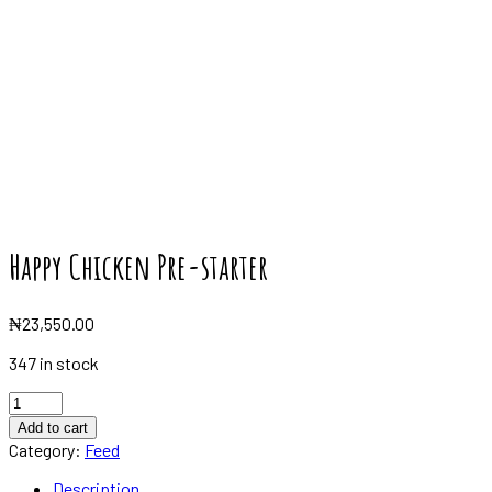
Happy Chicken Pre-starter
₦
23,550.00
347 in stock
Happy
Chicken
Add to cart
Pre-
Category:
Feed
starter
quantity
Description