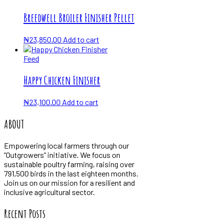
Breedwell Broiler Finisher Pellet
₦
23,850.00
Add to cart
Feed
Happy Chicken Finisher
₦
23,100.00
Add to cart
ABOUT
Empowering local farmers through our
“Outgrowers” initiative. We focus on
sustainable poultry farming, raising over
791,500 birds in the last eighteen months.
Join us on our mission for a resilient and
inclusive agricultural sector.
Recent Posts